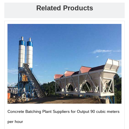
Related Products
Concrete Batching Plant Suppliers for Output 90 cubic meters
per hour