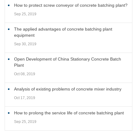
How to protect screw conveyor of concrete batching plant?
Sep 25, 2019
The applied advantages of concrete batching plant
equipment
Sep 30, 2019
Open Development of China Stationary Concrete Batch
Plant
Oct 08, 2019
Analysis of existing problems of concrete mixer industry
Oct 17, 2019
How to prolong the service life of concrete batching plant
Sep 25, 2019