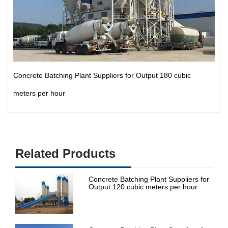
Concrete Batching Plant Suppliers for Output 180 cubic
meters per hour
Related Products
Concrete Batching Plant Suppliers for
Output 120 cubic meters per hour