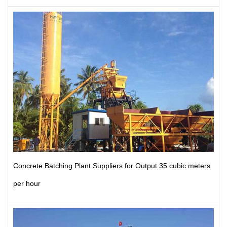
Concrete Batching Plant Suppliers for Output 35 cubic meters
per hour