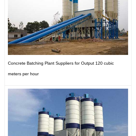
Concrete Batching Plant Suppliers for Output 120 cubic
meters per hour