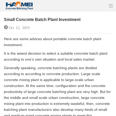
Small Concrete Batch Plant Investment
Oct 12, 2019
Here are some advices about portable concrete batch plant
investment:
It is the wisest decision to select a suitable concrete batch plant
according to one’s own situation and local sales market.
Generally speaking, concrete batching plants are divided
according to according to concrete production. Large scale
concrete mixing plant is applicable to large-scale urban
construction. At the same time, configuration and the concrete
productivity of large concrete batching plant are very high. But for
the middle and small scale urban construction, large concrete
mixing plant into production is extremely wasteful, then, concrete
batching plant manufacturers also develop many kinds of small
and medium-sized concrete mixing plants to meet this