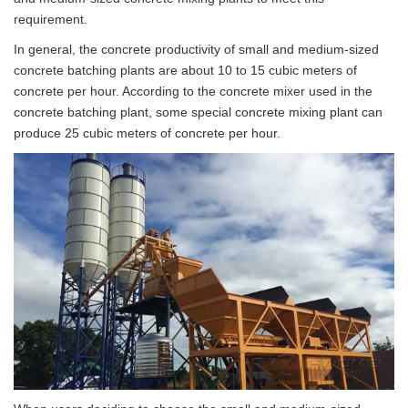
requirement.
In general, the concrete productivity of small and medium-sized
concrete batching plants are about 10 to 15 cubic meters of
concrete per hour. According to the concrete mixer used in the
concrete batching plant, some special concrete mixing plant can
produce 25 cubic meters of concrete per hour.