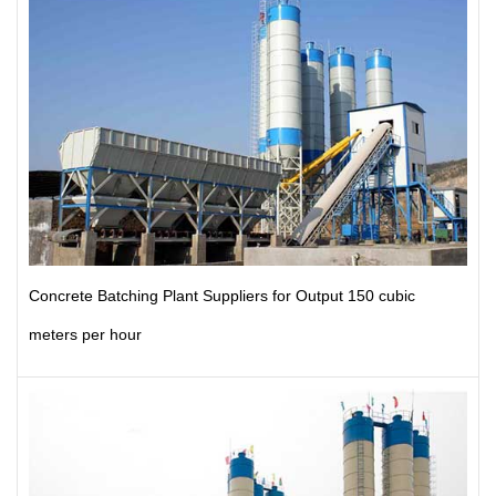
Concrete Batching Plant Suppliers for Output 150 cubic
meters per hour