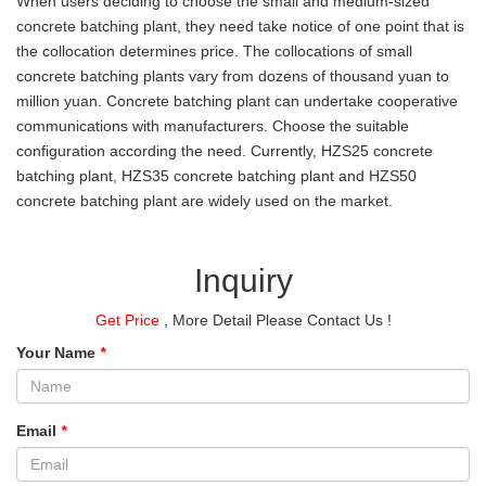
When users deciding to choose the small and medium-sized
concrete batching plant, they need take notice of one point that is
the collocation determines price. The collocations of small
concrete batching plants vary from dozens of thousand yuan to
million yuan. Concrete batching plant can undertake cooperative
communications with manufacturers. Choose the suitable
configuration according the need. Currently, HZS25 concrete
batching plant, HZS35 concrete batching plant and HZS50
concrete batching plant are widely used on the market.
Inquiry
Get Price
, More Detail Please Contact Us !
Your Name
*
Email
*