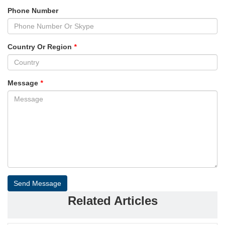
Phone Number
Country Or Region
*
Message
*
Send Message
Related Articles