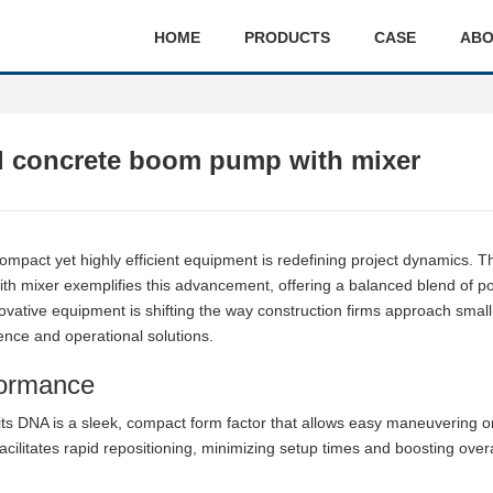
HOME
PRODUCTS
CASE
ABO
 concrete boom pump with mixer
ompact yet highly efficient equipment is redefining project dynamics. T
 mixer exemplifies this advancement, offering a balanced blend of p
innovative equipment is shifting the way construction firms approach small
ence and operational solutions.
formance
 its DNA is a sleek, compact form factor that allows easy maneuvering o
facilitates rapid repositioning, minimizing setup times and boosting overa