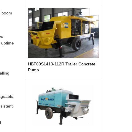
ne boom
es
l uptime
HBT60S1413-112R Trailer Concrete
Pump
alling
ageable.
nsistent
l