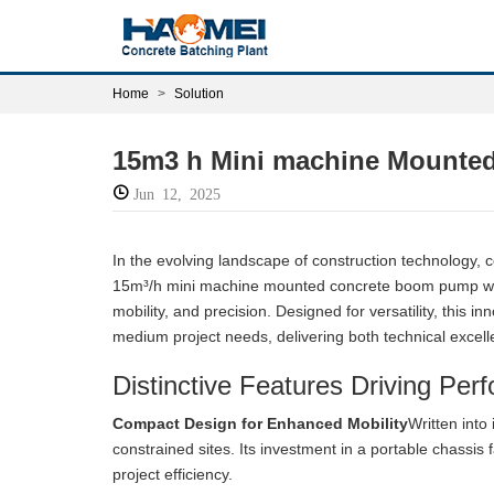
Home
Solution
15m3 h Mini machine Mounted
Jun 12, 2025
In the evolving landscape of construction technology, c
15m³/h mini machine mounted concrete boom pump with
mobility, and precision. Designed for versatility, this 
medium project needs, delivering both technical excell
Distinctive Features Driving Per
Compact Design for Enhanced Mobility
Written into
constrained sites. Its investment in a portable chassis 
project efficiency.