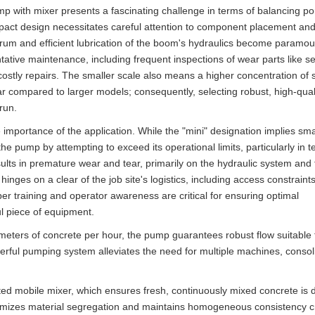
ith mixer presents a fascinating challenge in terms of balancing port
act design necessitates careful attention to component placement an
r drum and efficient lubrication of the boom's hydraulics become paramo
tative maintenance, including frequent inspections of wear parts like s
costly repairs. The smaller scale also means a higher concentration of 
ar compared to larger models; consequently, selecting robust, high-qual
 run.
e importance of the application. While the "mini" designation implies sma
the pump by attempting to exceed its operational limits, particularly in t
lts in premature wear and tear, primarily on the hydraulic system and 
ges on a clear of the job site's logistics, including access constraints
per training and operator awareness are critical for ensuring optimal
l piece of equipment.
meters of concrete per hour, the pump guarantees robust flow suitable 
werful pumping system alleviates the need for multiple machines, consol
rated mobile mixer, which ensures fresh, continuously mixed concrete is 
minimizes material segregation and maintains homogeneous consistency c