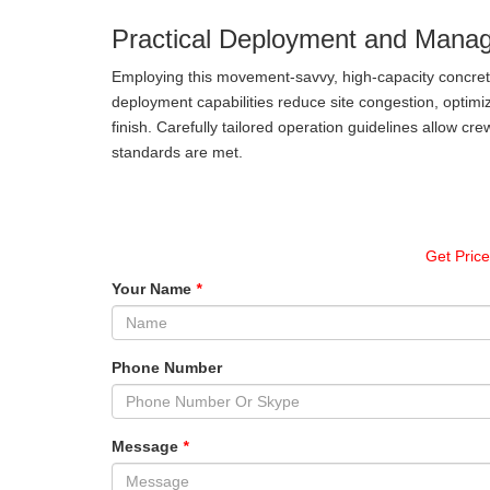
Practical Deployment and Mana
Employing this movement-savvy, high-capacity concret
deployment capabilities reduce site congestion, optimiz
finish. Carefully tailored operation guidelines allow cre
standards are met.
Get Pric
Your Name
*
Phone Number
Message
*