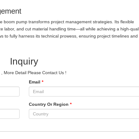
gement
e boom pump transforms project management strategies. Its flexible
e labor, and cut material handling time—all while achieving a high-qual
ws to fully harness its technical prowess, ensuring project timelines and 
Inquiry
e
, More Detail Please Contact Us !
Email
*
Country Or Region
*