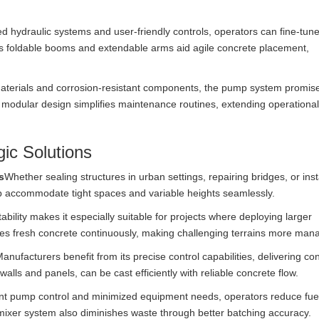
 hydraulic systems and user-friendly controls, operators can fine-tu
as foldable booms and extendable arms aid agile concrete placement,
aterials and corrosion-resistant components, the pump system promis
s modular design simplifies maintenance routines, extending operationa
ic Solutions
s
Whether sealing structures in urban settings, repairing bridges, or inst
 accommodate tight spaces and variable heights seamlessly.
tability makes it especially suitable for projects where deploying larger
plies fresh concrete continuously, making challenging terrains more man
anufacturers benefit from its precise control capabilities, delivering co
walls and panels, can be cast efficiently with reliable concrete flow.
gent pump control and minimized equipment needs, operators reduce fue
ixer system also diminishes waste through better batching accuracy.