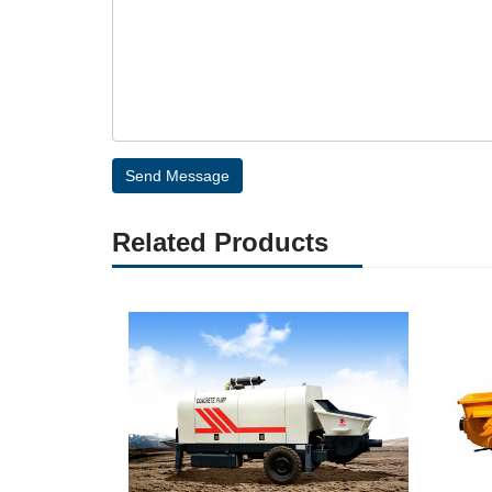
Send Message
Related Products