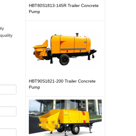
HBT80S1813-145R Trailer Concrete
Pump
ity
quality
HBT90S1821-200 Trailer Concrete
Pump