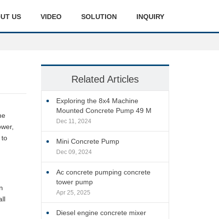
UT US
VIDEO
SOLUTION
INQUIRY
Related Articles
Exploring the 8x4 Machine
Mounted Concrete Pump 49 M
he
Dec 11, 2024
ower,
 to
Mini Concrete Pump
Dec 09, 2024
Ac concrete pumping concrete
tower pump
n
Apr 25, 2025
ll
Diesel engine concrete mixer