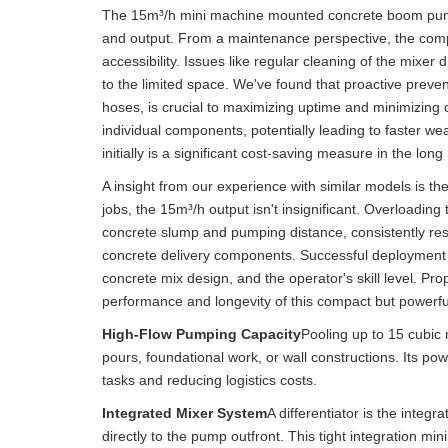
The 15m³/h mini machine mounted concrete boom pump w
and output. From a maintenance perspective, the comp
accessibility. Issues like regular cleaning of the mixe
to the limited space. We've found that proactive preven
hoses, is crucial to maximizing uptime and minimizing 
individual components, potentially leading to faster we
initially is a significant cost-saving measure in the long
A insight from our experience with similar models is th
jobs, the 15m³/h output isn't insignificant. Overloading 
concrete slump and pumping distance, consistently resu
concrete delivery components. Successful deployment hin
concrete mix design, and the operator's skill level. Pro
performance and longevity of this compact but powerfu
High-Flow Pumping Capacity
Pooling up to 15 cubic 
pours, foundational work, or wall constructions. Its po
tasks and reducing logistics costs.
Integrated Mixer System
A differentiator is the integ
directly to the pump outfront. This tight integration 