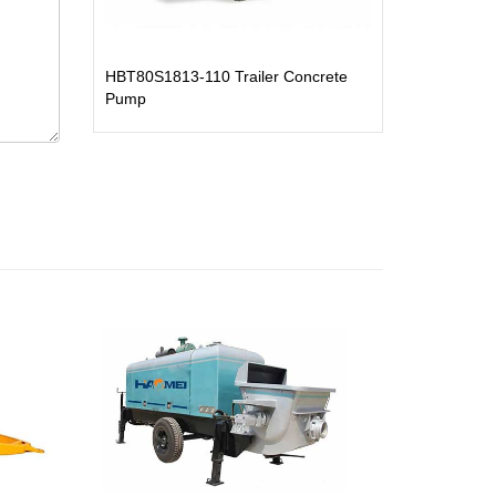
HBT80S1813-110 Trailer Concrete
Pump