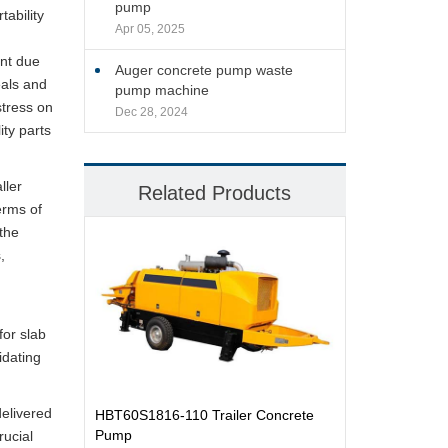
pump
ability
Apr 05, 2025
d
unt due
Auger concrete pump waste
eals and
pump machine
stress on
Dec 28, 2024
ity parts
ller
Related Products
erms of
the
,
for slab
idating
delivered
HBT60S1816-110 Trailer Concrete
Pump
rucial