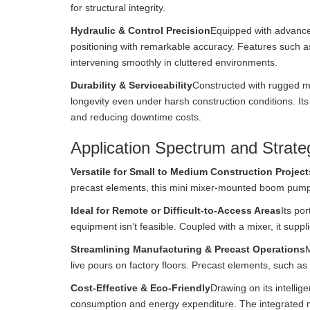
for structural integrity.
Hydraulic & Control Precision
Equipped with advanced
positioning with remarkable accuracy. Features such 
intervening smoothly in cluttered environments.
Durability & Serviceability
Constructed with rugged m
longevity even under harsh construction conditions. It
and reducing downtime costs.
Application Spectrum and Strateg
Versatile for Small to Medium Construction Project
precast elements, this mini mixer-mounted boom pump
Ideal for Remote or Difficult-to-Access Areas
Its por
equipment isn’t feasible. Coupled with a mixer, it sup
Streamlining Manufacturing & Precast Operations
M
live pours on factory floors. Precast elements, such as 
Cost-Effective & Eco-Friendly
Drawing on its intelli
consumption and energy expenditure. The integrated m