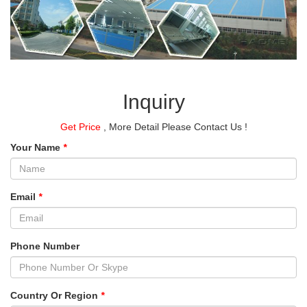
Inquiry
Get Price
, More Detail Please Contact Us !
Your Name
*
Email
*
Phone Number
Country Or Region
*