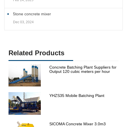
Feb 14, 2025
5tone concrete mixer
Dec 03, 2024
Related Products
Concrete Batching Plant Suppliers for
Output 120 cubic meters per hour
YHZS35 Mobile Batching Plant
SICOMA Concrete Mixer 3.0m3