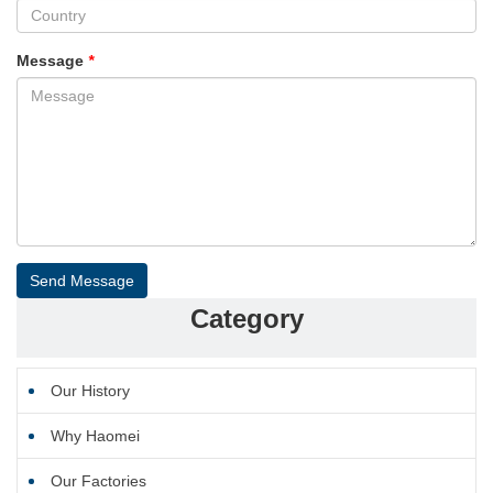
Message
*
Send Message
Category
Our History
Why Haomei
Our Factories