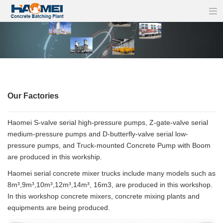
Our Factories
Haomei S-valve serial high-pressure pumps, Z-gate-valve serial
medium-pressure pumps and D-butterfly-valve serial low-
pressure pumps, and Truck-mounted Concrete Pump with Boom
are produced in this workship.
Haomei serial concrete mixer trucks include many models such as
8m³,9m³,10m³,12m³,14m³, 16m3, are produced in this workshop.
In this workshop concrete mixers, concrete mixing plants and
equipments are being produced.