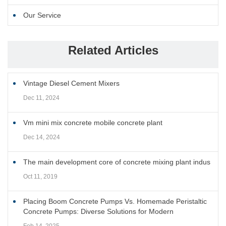
Our Service
Related Articles
Vintage Diesel Cement Mixers
Dec 11, 2024
Vm mini mix concrete mobile concrete plant
Dec 14, 2024
The main development core of concrete mixing plant indus
Oct 11, 2019
Placing Boom Concrete Pumps Vs. Homemade Peristaltic
Concrete Pumps: Diverse Solutions for Modern
Construction