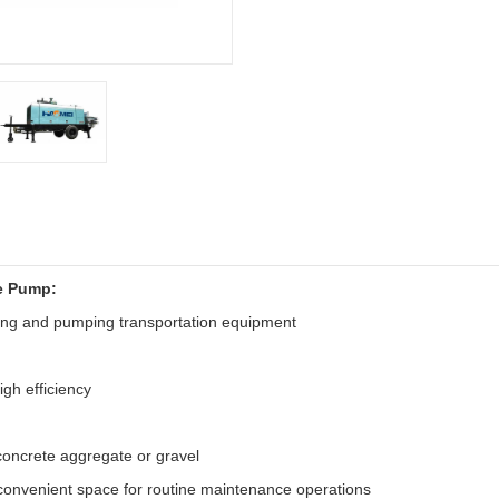
e Pump:
ing and pumping transportation equipment
igh efficiency
 concrete aggregate or gravel
 convenient space for routine maintenance operations