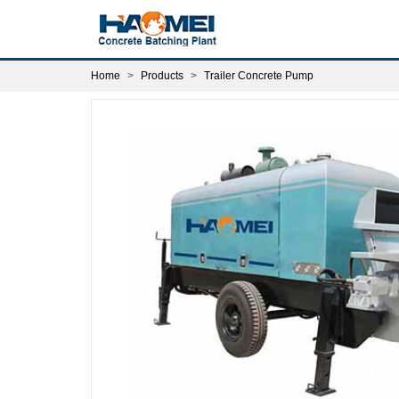
Home
Products
Trailer Concrete Pump