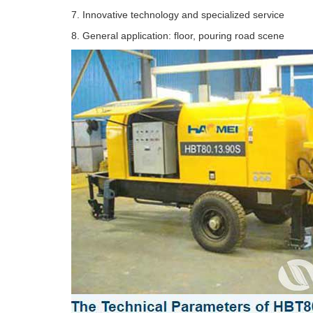
7. Innovative technology and specialized service
8. General application: floor, pouring road scene