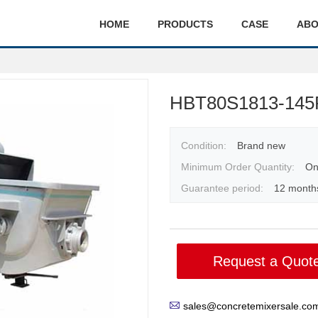
HOME
PRODUCTS
CASE
ABO
HBT80S1813-145R
Condition:
Brand new
Minimum Order Quantity:
On
Guarantee period:
12 month
Request a Quot
sales@concretemixersale.co