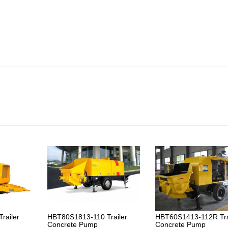
railer
HBT80S1813-110 Trailer
HBT60S1413-112R Tra
Concrete Pump
Concrete Pump