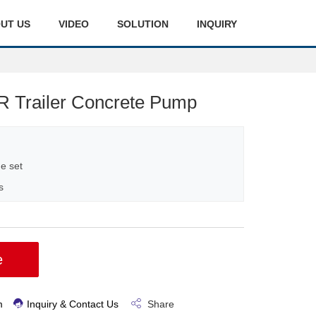
UT US
VIDEO
SOLUTION
INQUIRY
 Trailer Concrete Pump
e set
s
e
m
Inquiry & Contact Us
Share