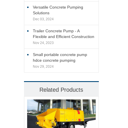
Versatile Concrete Pumping
Solutions
Dec 03, 2024
Trailer Concrete Pump - A
Flexible and Efficient Construction
Site Solution
Nov 24, 2023
Small portable concrete pump
hdce concrete pumping
Nov 29, 2024
Related Products