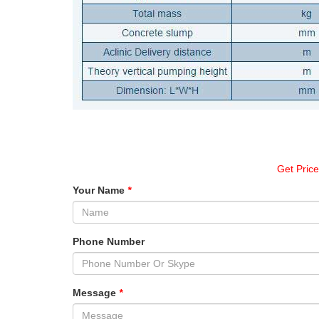
Get Pric
Your Name
*
Phone Number
Message
*