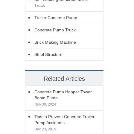
Truck
Trailer Concrete Pump
Concrete Pump Truck
Brick Making Machine
Steel Structure
Related Articles
Concrete Pump Hopper Tower
Boom Pump
Nov 30, 2024
Tips to Prevent Concrete Trailer
Pump Accidents
Dec 23, 2019