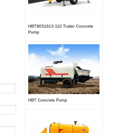
HBT80S1813-110 Trailer Concrete
Pump
HBT Concrete Pump