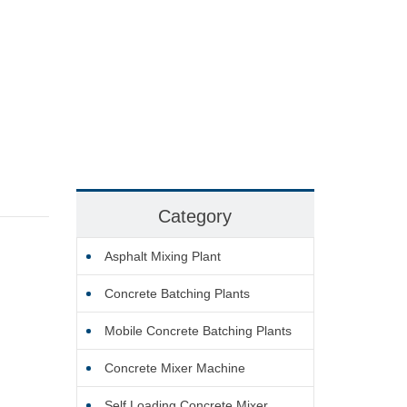
Category
Asphalt Mixing Plant
Concrete Batching Plants
Mobile Concrete Batching Plants
Concrete Mixer Machine
Self Loading Concrete Mixer