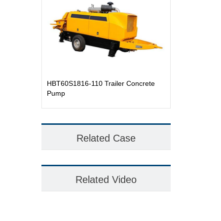
HBT60S1816-110 Trailer Concrete
Pump
Related Case
Related Video