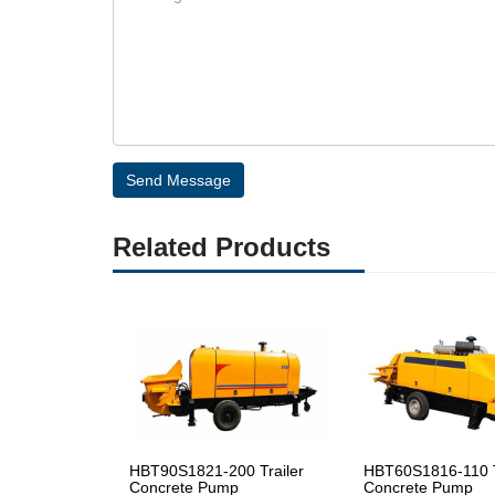
Send Message
Related Products
HBT90S1821-200 Trailer
HBT60S1816-110 T
Concrete Pump
Concrete Pump