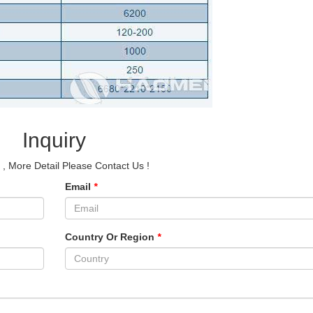
Inquiry
e
, More Detail Please Contact Us !
Email
*
Country Or Region
*