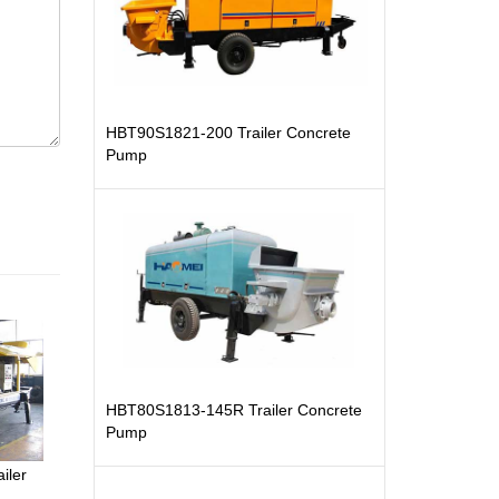
HBT90S1821-200 Trailer Concrete
Pump
HBT80S1813-145R Trailer Concrete
Pump
iler