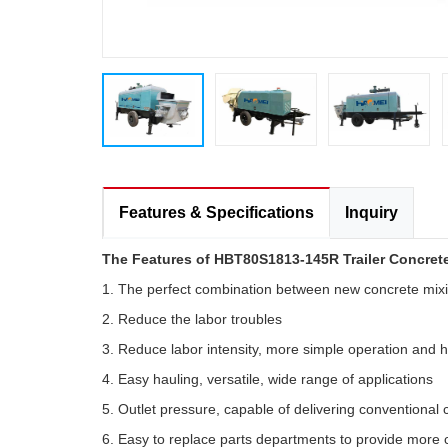
Features & Specifications
Inquiry
The Features of HBT80S1813-145R Trailer Concret
1. The perfect combination between new concrete mix
2. Reduce the labor troubles
3. Reduce labor intensity, more simple operation and h
4. Easy hauling, versatile, wide range of applications
5. Outlet pressure, capable of delivering conventional
6. Easy to replace parts departments to provide more