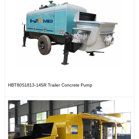
HBT80S1813-145R Trailer Concrete Pump