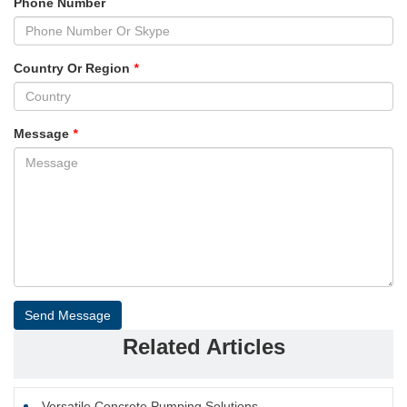
Phone Number
Country Or Region
*
Message
*
Send Message
Related Articles
Versatile Concrete Pumping Solutions