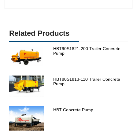
Related Products
HBT90S1821-200 Trailer Concrete
Pump
HBT80S1813-110 Trailer Concrete
Pump
HBT Concrete Pump