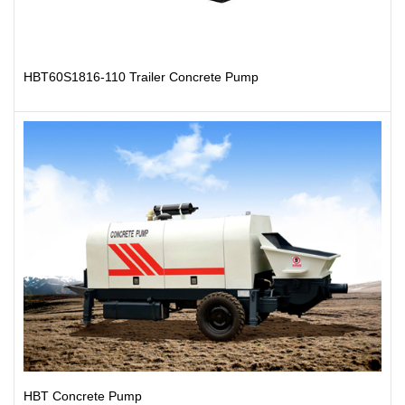
HBT60S1816-110 Trailer Concrete Pump
HBT Concrete Pump