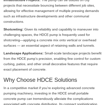
Infrastructure Projects:
The pump can be utilized on city
projects that necessitate bouncing between different job sites,
allowing for effective management of multiple pressing demands
such as infrastructure developments and other communal
constructions.
Shotcreting:
Given its reliability and capability to maneuver into
challenging spaces, the HDCE pump is frequently used for
shotcreting—applying a concrete mix onto vertical or overhead
surfaces — an essential aspect of retaining walls and tunnels.
Landscape Applications:
Small-scale landscape projects benefit
from the HDCE pump’s precision, enabling fine control for custom
curbing, patios, and other small decorative features that require
exact placement of concrete.
Why Choose HDCE Solutions
In a competitive market if you’re exploring advanced concrete
pumping machinery, investing in the HDCE small portable
concrete pump can tremendously alleviate the complications
associated with concrete distribution. Its compact sophistication,