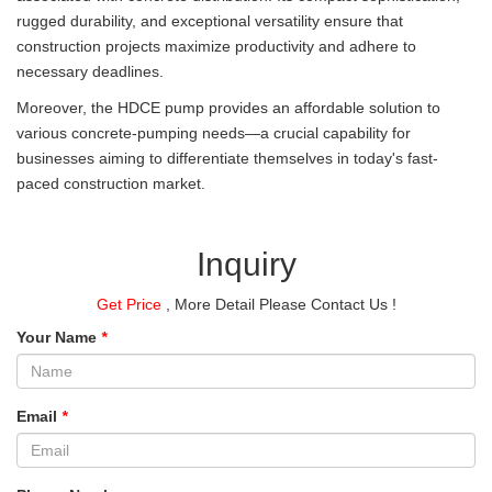
rugged durability, and exceptional versatility ensure that
construction projects maximize productivity and adhere to
necessary deadlines.
Moreover, the HDCE pump provides an affordable solution to
various concrete-pumping needs—a crucial capability for
businesses aiming to differentiate themselves in today's fast-
paced construction market.
Inquiry
Get Price
, More Detail Please Contact Us !
Your Name
*
Email
*