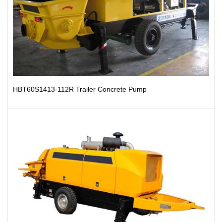
HBT60S1413-112R Trailer Concrete Pump