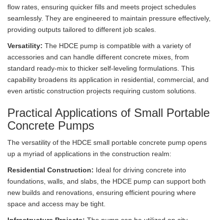
flow rates, ensuring quicker fills and meets project schedules
seamlessly. They are engineered to maintain pressure effectively,
providing outputs tailored to different job scales.
Versatility:
The HDCE pump is compatible with a variety of
accessories and can handle different concrete mixes, from
standard ready-mix to thicker self-leveling formulations. This
capability broadens its application in residential, commercial, and
even artistic construction projects requiring custom solutions.
Practical Applications of Small Portable
Concrete Pumps
The versatility of the HDCE small portable concrete pump opens
up a myriad of applications in the construction realm:
Residential Construction:
Ideal for driving concrete into
foundations, walls, and slabs, the HDCE pump can support both
new builds and renovations, ensuring efficient pouring where
space and access may be tight.