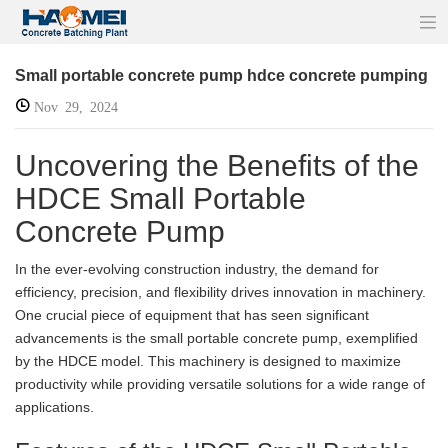
Small portable concrete pump hdce concrete pumping
Nov 29, 2024
Uncovering the Benefits of the
HDCE Small Portable
Concrete Pump
In the ever-evolving construction industry, the demand for
efficiency, precision, and flexibility drives innovation in machinery.
One crucial piece of equipment that has seen significant
advancements is the small portable concrete pump, exemplified
by the HDCE model. This machinery is designed to maximize
productivity while providing versatile solutions for a wide range of
applications.