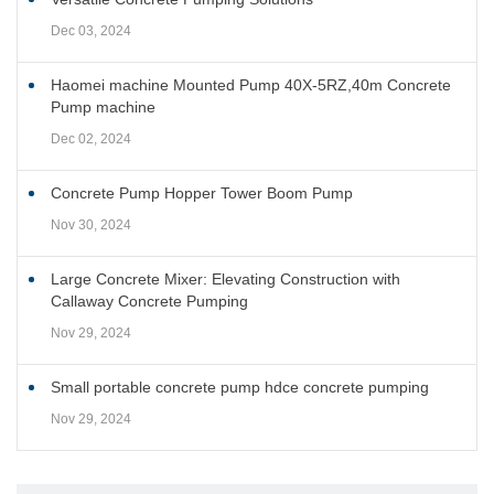
Dec 03, 2024
Haomei machine Mounted Pump 40X-5RZ,40m Concrete
Pump machine
Dec 02, 2024
Concrete Pump Hopper Tower Boom Pump
Nov 30, 2024
Large Concrete Mixer: Elevating Construction with
Callaway Concrete Pumping
Nov 29, 2024
Small portable concrete pump hdce concrete pumping
Nov 29, 2024