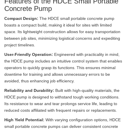
Features of the HDCE Small Portable
Concrete Pump
Compact Design:
The HDCE small portable concrete pump
boasts a compact build, making it ideal for sites with limited
space. Its lightweight construction allows for easy transportation
between job sites, minimizing logistical concerns and expediting
project timelines.
User-Friendly Operation:
Engineered with practicality in mind,
the HDCE pump includes an intuitive control system that enables
operators to quickly grasp its functions. This ensures minimal
downtime for training and allows unnecessary errors to be
avoided, thus enhancing job efficiency.
Reliability and Durability:
Built with high-quality materials, the
HDCE pump is designed to withstand tough working conditions.
Its resistance to wear and tear prolongs service life, leading to
reduced costs affiliated with frequent repairs or replacements.
High Yield Potential:
With varying configuration options, HDCE
small portable concrete pumps can deliver consistent concrete