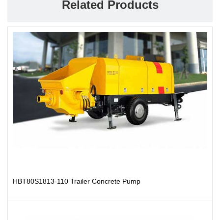
Related Products
HBT80S1813-110 Trailer Concrete Pump