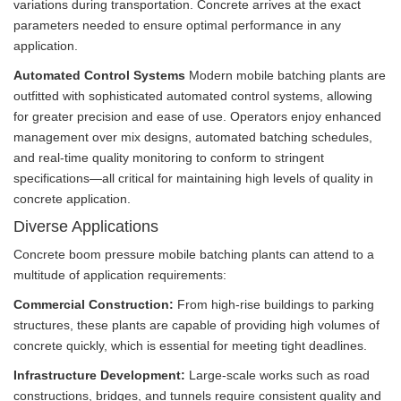
variations during transportation. Concrete arrives at the exact
parameters needed to ensure optimal performance in any
application.
Automated Control Systems
Modern mobile batching plants are
outfitted with sophisticated automated control systems, allowing
for greater precision and ease of use. Operators enjoy enhanced
management over mix designs, automated batching schedules,
and real-time quality monitoring to conform to stringent
specifications—all critical for maintaining high levels of quality in
concrete application.
Diverse Applications
Concrete boom pressure mobile batching plants can attend to a
multitude of application requirements:
Commercial Construction:
From high-rise buildings to parking
structures, these plants are capable of providing high volumes of
concrete quickly, which is essential for meeting tight deadlines.
Infrastructure Development:
Large-scale works such as road
constructions, bridges, and tunnels require consistent quality and