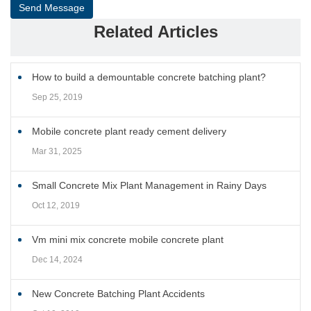
Send Message
Related Articles
How to build a demountable concrete batching plant?
Sep 25, 2019
Mobile concrete plant ready cement delivery
Mar 31, 2025
Small Concrete Mix Plant Management in Rainy Days
Oct 12, 2019
Vm mini mix concrete mobile concrete plant
Dec 14, 2024
New Concrete Batching Plant Accidents