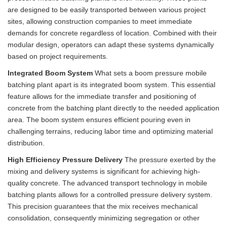
are designed to be easily transported between various project
sites, allowing construction companies to meet immediate
demands for concrete regardless of location. Combined with their
modular design, operators can adapt these systems dynamically
based on project requirements.
Integrated Boom System
What sets a boom pressure mobile
batching plant apart is its integrated boom system. This essential
feature allows for the immediate transfer and positioning of
concrete from the batching plant directly to the needed application
area. The boom system ensures efficient pouring even in
challenging terrains, reducing labor time and optimizing material
distribution.
High Efficiency Pressure Delivery
The pressure exerted by the
mixing and delivery systems is significant for achieving high-
quality concrete. The advanced transport technology in mobile
batching plants allows for a controlled pressure delivery system.
This precision guarantees that the mix receives mechanical
consolidation, consequently minimizing segregation or other