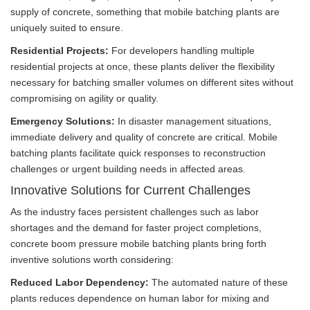
supply of concrete, something that mobile batching plants are
uniquely suited to ensure.
Residential Projects:
For developers handling multiple
residential projects at once, these plants deliver the flexibility
necessary for batching smaller volumes on different sites without
compromising on agility or quality.
Emergency Solutions:
In disaster management situations,
immediate delivery and quality of concrete are critical. Mobile
batching plants facilitate quick responses to reconstruction
challenges or urgent building needs in affected areas.
Innovative Solutions for Current Challenges
As the industry faces persistent challenges such as labor
shortages and the demand for faster project completions,
concrete boom pressure mobile batching plants bring forth
inventive solutions worth considering:
Reduced Labor Dependency:
The automated nature of these
plants reduces dependence on human labor for mixing and