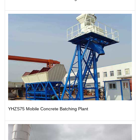
YHZS75 Mobile Concrete Batching Plant