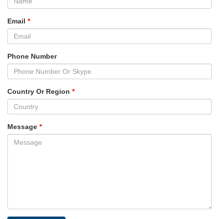
Email
*
Phone Number
Country Or Region
*
Message
*