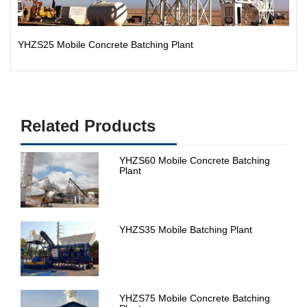
YHZS25 Mobile Concrete Batching Plant
Related Products
YHZS60 Mobile Concrete Batching
Plant
YHZS35 Mobile Batching Plant
YHZS75 Mobile Concrete Batching