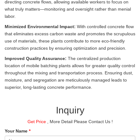
directing concrete flows, allowing available workers to focus on
what truly matters—monitoring and oversight rather than menial
labor.
Minimized Environmental Impact:
With controlled concrete flow
that eliminates excess carbon waste and promotes the scrupulous
use of materials, these plants contribute to more eco-friendly
construction practices by ensuring optimization and precision.
Improved Quality Assurance:
The centralized production
location of mobile batching plants allows for greater quality control
throughout the mixing and transportation process. Ensuring dust,
moisture, and segregation are meticulously managed leads to
superior, long-lasting concrete performance.
Inquiry
Get Price
, More Detail Please Contact Us !
Your Name
*