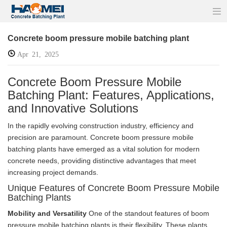
Concrete boom pressure mobile batching plant
Apr 21, 2025
Concrete Boom Pressure Mobile
Batching Plant: Features, Applications,
and Innovative Solutions
In the rapidly evolving construction industry, efficiency and
precision are paramount. Concrete boom pressure mobile
batching plants have emerged as a vital solution for modern
concrete needs, providing distinctive advantages that meet
increasing project demands.
Unique Features of Concrete Boom Pressure Mobile
Batching Plants
Mobility and Versatility
One of the standout features of boom
pressure mobile batching plants is their flexibility. These plants