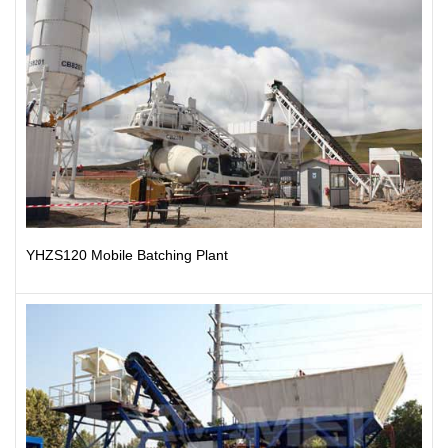
YHZS120 Mobile Batching Plant