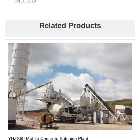
Oct 10, 2019
Related Products
YHZS60 Mobile Concrete Batching Plant