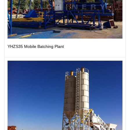
YHZS35 Mobile Batching Plant