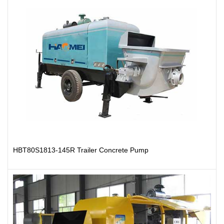
HBT80S1813-145R Trailer Concrete Pump