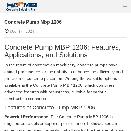
Concrete Pump Mbp 1206
Dec 17, 2024
Concrete Pump MBP 1206: Features,
Applications, and Solutions
In the realm of construction machinery, concrete pumps have
gained prominence for their ability to enhance the efficiency and
precision of concrete placement. Among the versatile options
available is the Concrete Pump MBP 1206, which combines
advanced features with robustness, suitable for various
construction scenarios.
Features of Concrete Pump MBP 1206
Powerful Performance
: The Concrete Pump MBP 1206 is
engineered to deliver superior performance. It showcases an
exceptional pumping capacity that allows for the transfer of large