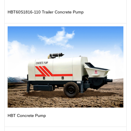
HBT60S1816-110 Trailer Concrete Pump
HBT Concrete Pump