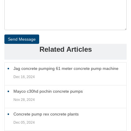
Send Message
Related Articles
Jag concrete pumping 61 meter concrete pump machine
Dec 16, 2024
Mayco c30hd pochin concrete pumps
Nov 28, 2024
Concrete pump rex concrete plants
Dec 05, 2024