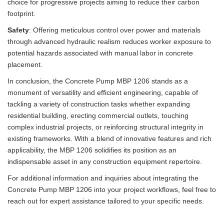
choice for progressive projects aiming to reduce their carbon
footprint.
Safety
: Offering meticulous control over power and materials
through advanced hydraulic realism reduces worker exposure to
potential hazards associated with manual labor in concrete
placement.
In conclusion, the Concrete Pump MBP 1206 stands as a
monument of versatility and efficient engineering, capable of
tackling a variety of construction tasks whether expanding
residential building, erecting commercial outlets, touching
complex industrial projects, or reinforcing structural integrity in
existing frameworks. With a blend of innovative features and rich
applicability, the MBP 1206 solidifies its position as an
indispensable asset in any construction equipment repertoire.
For additional information and inquiries about integrating the
Concrete Pump MBP 1206 into your project workflows, feel free to
reach out for expert assistance tailored to your specific needs.