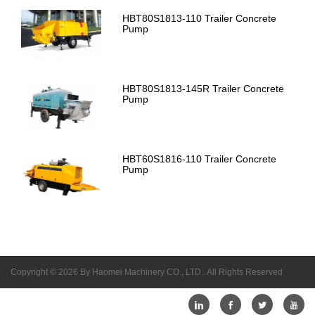
HBT80S1813-110 Trailer Concrete
Pump
HBT80S1813-145R Trailer Concrete
Pump
HBT60S1816-110 Trailer Concrete
Pump
Copyright © 2026 By Haomei Machinery CO., LTD.. All Rights Reserved