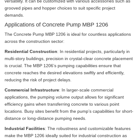
versatility. It can be customized with various accessories such as
grooved pipes and hopper choices to suit specific project
demands.
Applications of Concrete Pump MBP 1206
The Concrete Pump MBP 1206 is ideal for countless applications
across the construction sector:
Residential Construction
: In residential projects, particularly in
multi-story buildings, precision in crystal-clear concrete placement
is crucial. The MBP 1206’s pumping capabilities ensure that
concrete reaches the desired elevations swiftly and efficiently,
reducing the risk of project delays.
Commercial Infrastructure
: In larger-scale commercial
applications, the pumping volume output allows for significant
efficiency gains when transferring concrete to various point
locations. Busy sites benefit from the pump’s capabilities for short-
distance or long-distance pumping needs.
Industrial Facilities
: The robustness and customizable features
make the MBP 1206 ideally suited for industrial construction as