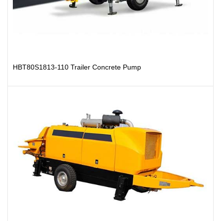
HBT80S1813-110 Trailer Concrete Pump