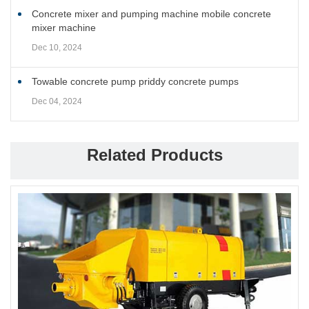
Concrete mixer and pumping machine mobile concrete
mixer machine
Dec 10, 2024
Towable concrete pump priddy concrete pumps
Dec 04, 2024
Related Products