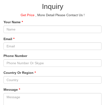
Inquiry
Get Price
, More Detail Please Contact Us !
Your Name
*
Email
*
Phone Number
Country Or Region
*
Message
*