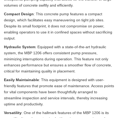
volumes of concrete swiftly and efficiently.
Compact Design
: This concrete pump features a compact
design, which facilitates easy maneuvering on tight job sites.
Despite its small footprint, it does not compromise on power,
enabling operators to use it in confined spaces without sacrificing
output.
Hydraulic System
: Equipped with a state-of-the-art hydraulic
system, the MBP 1206 offers consistent pump pressure,
minimizing interruptions during operation. This feature not only
enhances performance but ensures a smoother flow of concrete,
critical for maintaining quality in placement.
Easily Maintainable
: This equipment is designed with user-
friendly features that promote ease of maintenance. Access points
for vital components have been thoughtfully arranged to
streamline inspection and service intervals, thereby increasing
uptime and productivity.
Versatility
: One of the hallmark features of the MBP 1206 is its