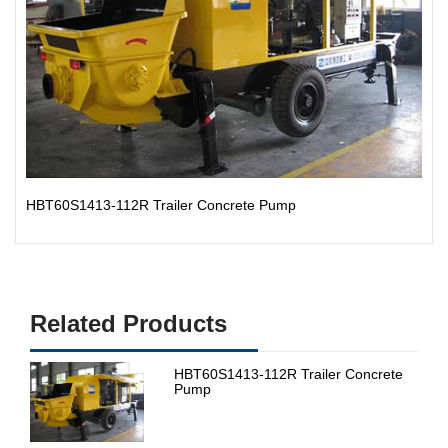
HBT60S1413-112R Trailer Concrete Pump
Related Products
HBT60S1413-112R Trailer Concrete
Pump