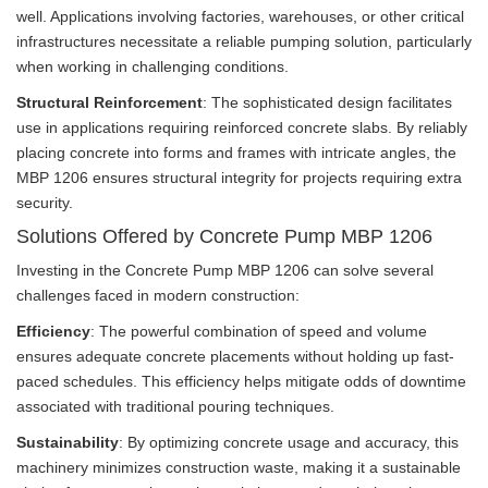
well. Applications involving factories, warehouses, or other critical
infrastructures necessitate a reliable pumping solution, particularly
when working in challenging conditions.
Structural Reinforcement
: The sophisticated design facilitates
use in applications requiring reinforced concrete slabs. By reliably
placing concrete into forms and frames with intricate angles, the
MBP 1206 ensures structural integrity for projects requiring extra
security.
Solutions Offered by Concrete Pump MBP 1206
Investing in the Concrete Pump MBP 1206 can solve several
challenges faced in modern construction:
Efficiency
: The powerful combination of speed and volume
ensures adequate concrete placements without holding up fast-
paced schedules. This efficiency helps mitigate odds of downtime
associated with traditional pouring techniques.
Sustainability
: By optimizing concrete usage and accuracy, this
machinery minimizes construction waste, making it a sustainable