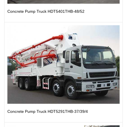
Concrete Pump Truck HDT5401THB-48/52
Concrete Pump Truck HDT5291THB-37/39/4