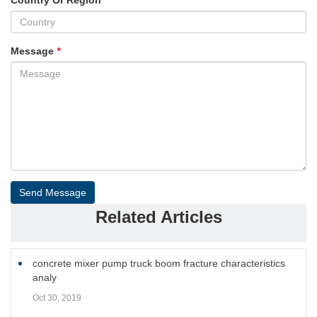
Message
*
Send Message
Related Articles
concrete mixer pump truck boom fracture characteristics
analy
Oct 30, 2019