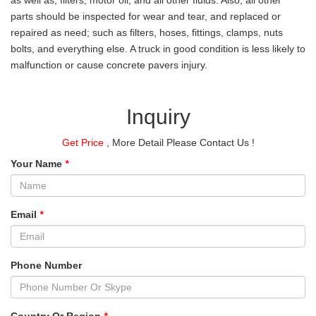
parts should be inspected for wear and tear, and replaced or
repaired as need; such as filters, hoses, fittings, clamps, nuts
bolts, and everything else. A truck in good condition is less likely to
malfunction or cause concrete pavers injury.
Inquiry
Get Price
, More Detail Please Contact Us !
Your Name
*
Email
*
Phone Number
Country Or Region
*