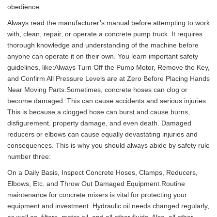
obedience.
Always read the manufacturer’s manual before attempting to work
with, clean, repair, or operate a concrete pump truck. It requires
thorough knowledge and understanding of the machine before
anyone can operate it on their own. You learn important safety
guidelines, like:Always Turn Off the Pump Motor, Remove the Key,
and Confirm All Pressure Levels are at Zero Before Placing Hands
Near Moving Parts.Sometimes, concrete hoses can clog or
become damaged. This can cause accidents and serious injuries.
This is because a clogged hose can burst and cause burns,
disfigurement, property damage, and even death. Damaged
reducers or elbows can cause equally devastating injuries and
consequences. This is why you should always abide by safety rule
number three:
On a Daily Basis, Inspect Concrete Hoses, Clamps, Reducers,
Elbows, Etc. and Throw Out Damaged Equipment.Routine
maintenance for concrete mixers is vital for protecting your
equipment and investment. Hydraulic oil needs changed regularly,
as well as, filters, motor oil, and all other fluids. Also, all other