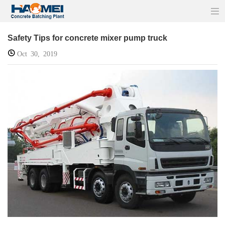
Safety Tips for concrete mixer pump truck
Oct 30, 2019