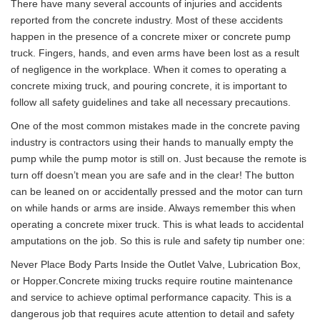
There have many several accounts of injuries and accidents
reported from the concrete industry. Most of these accidents
happen in the presence of a concrete mixer or concrete pump
truck. Fingers, hands, and even arms have been lost as a result
of negligence in the workplace. When it comes to operating a
concrete mixing truck, and pouring concrete, it is important to
follow all safety guidelines and take all necessary precautions.
One of the most common mistakes made in the concrete paving
industry is contractors using their hands to manually empty the
pump while the pump motor is still on. Just because the remote is
turn off doesn’t mean you are safe and in the clear! The button
can be leaned on or accidentally pressed and the motor can turn
on while hands or arms are inside. Always remember this when
operating a concrete mixer truck. This is what leads to accidental
amputations on the job. So this is rule and safety tip number one:
Never Place Body Parts Inside the Outlet Valve, Lubrication Box,
or Hopper.Concrete mixing trucks require routine maintenance
and service to achieve optimal performance capacity. This is a
dangerous job that requires acute attention to detail and safety