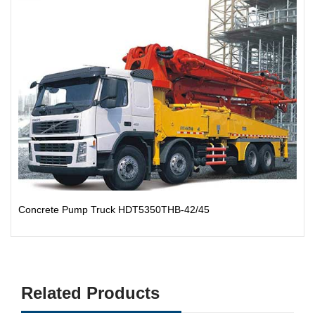
Concrete Pump Truck HDT5350THB-42/45
Related Products