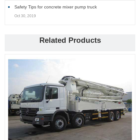
Safety Tips for concrete mixer pump truck
Oct 30, 2019
Related Products